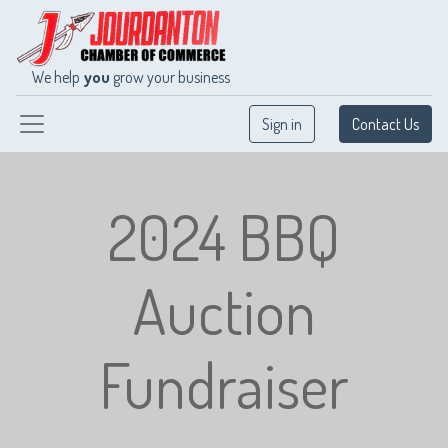
We help
you
grow your business
Sign in
Contact Us
2024 BBQ
Auction
Fundraiser