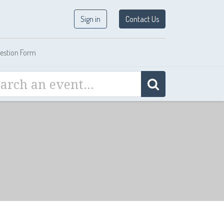
Sign in
Contact Us
estion Form