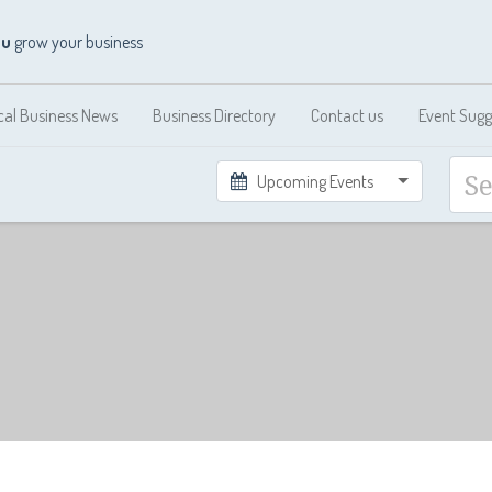
ou
grow your business
cal Business News
Business Directory
Contact us
Event Sugg
Upcoming Events