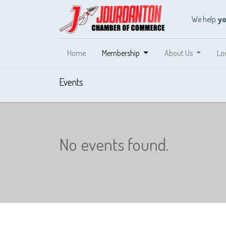
We help
y
Home
Membership
About Us
Lo
Events
No events found.