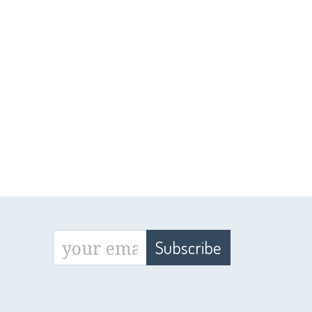
Subscribe