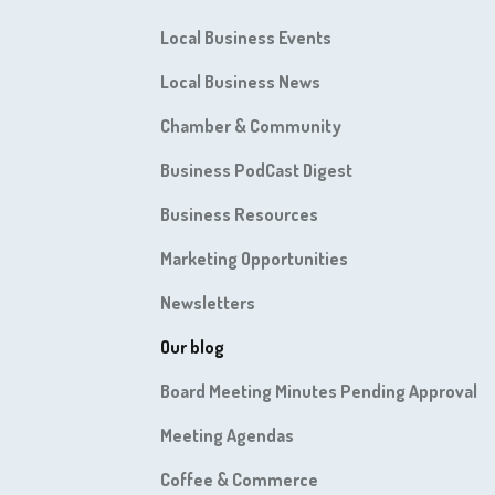
Local Business Events
Local Business News
Chamber & Community
Business PodCast Digest
Business Resources
Marketing Opportunities
Newsletters
Our blog
Board Meeting Minutes Pending Approval
Meeting Agendas
Coffee & Commerce