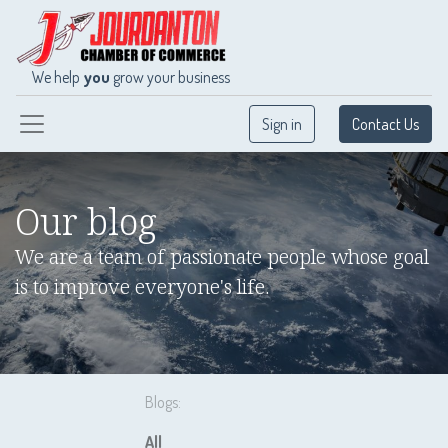
We help
you
grow your business
Sign in
Contact Us
Our blog
We are a team of passionate people whose goal
is to improve everyone's life.
Blogs:
All